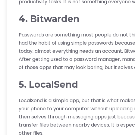
productivity tasks. It is not something everyone wil
4. Bitwarden
Passwords are something most people do not think
had the habit of using simple passwords becau
today, almost everything needs an account. Bitw
After getting used to a password manager, manag
of those apps that may look boring, but it solves
5. LocalSend
LocalSend is a simple app, but that is what makes
your phone to your computer without uploading i
themselves through messaging apps just becaus
transfer files between nearby devices. It is espec
other files.