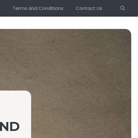
r
Terms and Conditions
Contact Us
UND