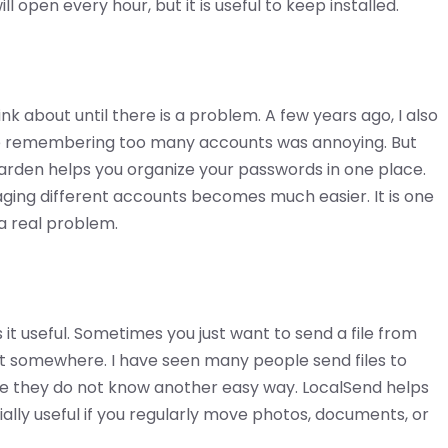
l open every hour, but it is useful to keep installed.
 about until there is a problem. A few years ago, I also
se remembering too many accounts was annoying. But
arden helps you organize your passwords in one place.
ing different accounts becomes much easier. It is one
 a real problem.
 it useful. Sometimes you just want to send a file from
t somewhere. I have seen many people send files to
e they do not know another easy way. LocalSend helps
ially useful if you regularly move photos, documents, or