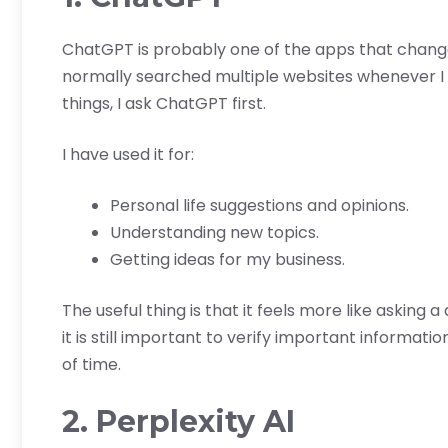
ChatGPT is probably one of the apps that changed
normally searched multiple websites whenever I
things, I ask ChatGPT first.
I have used it for:
Personal life suggestions and opinions.
Understanding new topics.
Getting ideas for my business.
The useful thing is that it feels more like asking
it is still important to verify important informatio
of time.
2. Perplexity AI