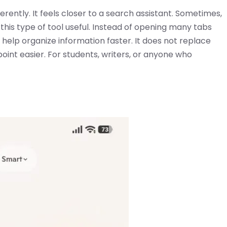
ifferently. It feels closer to a search assistant. Sometimes,
 this type of tool useful. Instead of opening many tabs
 help organize information faster. It does not replace
oint easier. For students, writers, or anyone who