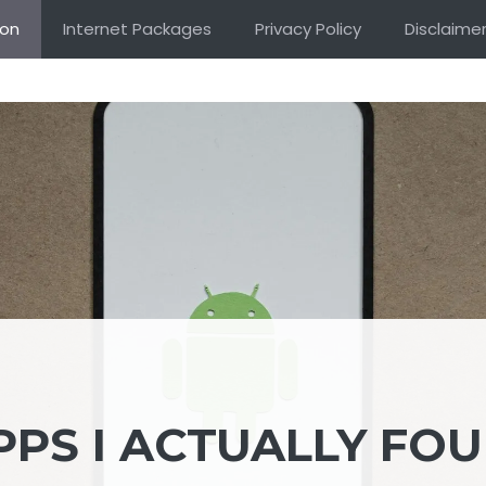
ion
Internet Packages
Privacy Policy
Disclaime
PPS I ACTUALLY FO