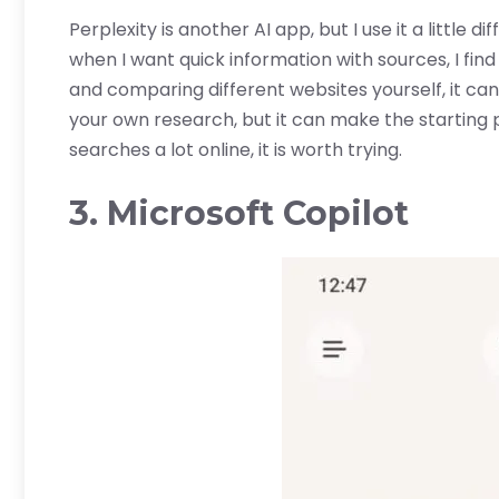
Perplexity is another AI app, but I use it a little d
when I want quick information with sources, I find
and comparing different websites yourself, it can
your own research, but it can make the starting p
searches a lot online, it is worth trying.
3. Microsoft Copilot