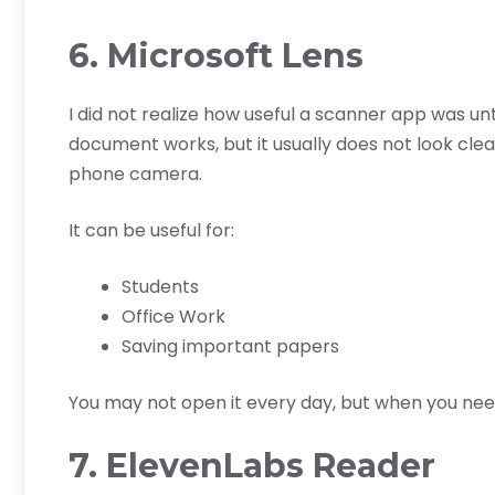
6. Microsoft Lens
I did not realize how useful a scanner app was unt
document works, but it usually does not look cle
phone camera.
It can be useful for:
Students
Office Work
Saving important papers
You may not open it every day, but when you need 
7. ElevenLabs Reader