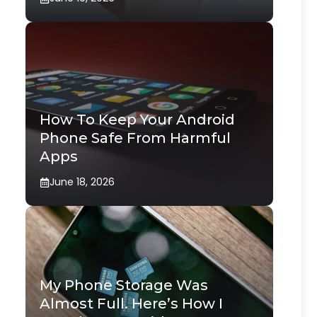
How To Keep Your Android
Phone Safe From Harmful
Apps
June 18, 2026
My Phone Storage Was
Almost Full. Here’s How I