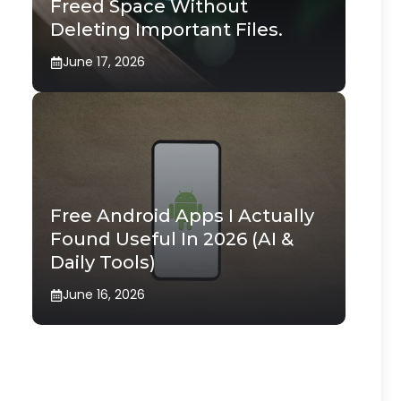
Freed Space Without
Deleting Important Files.
June 17, 2026
Free Android Apps I Actually
Found Useful In 2026 (AI &
Daily Tools)
June 16, 2026