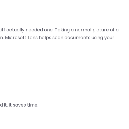
il I actually needed one. Taking a normal picture of a
an. Microsoft Lens helps scan documents using your
it, it saves time.