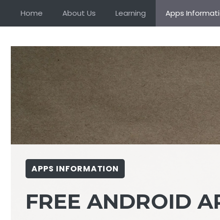
Skip
Home
About Us
Learning
Apps Informat
to
content
APPS INFORMATION
FREE ANDROID A