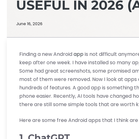
USEFUL IN 2026 (
June 16, 2026
Finding a new Android
app
is not difficult anymore
keep after one week. I have installed so many app
Some had great screenshots, some promised amazi
most of them were removed. Now I look at apps di
hundreds of features. A good app is something th
phone easier. Recently, AI tools have changed ho
there are still some simple tools that are worth 
Here are some free Android apps that I think are ac
1. ChatGPT