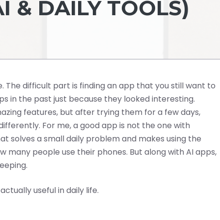
AI & DAILY TOOLS)
. The difficult part is finding an app that you still want to
s in the past just because they looked interesting.
ng features, but after trying them for a few days,
fferently. For me, a good app is not the one with
at solves a small daily problem and makes using the
w many people use their phones. But along with AI apps,
keeping.
tually useful in daily life.