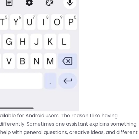
ailable for Android users. The reason I like having
y differently. Sometimes one assistant explains something
 help with general questions, creative ideas, and different