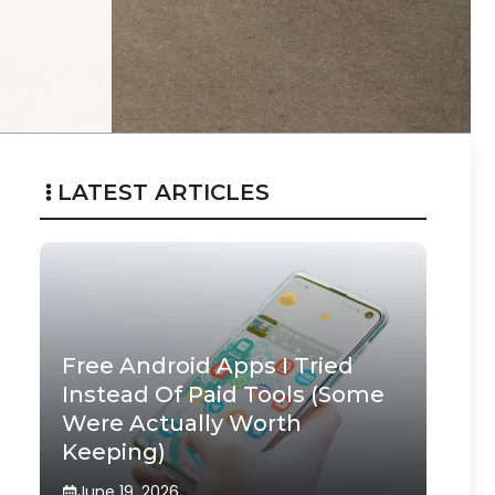
LATEST ARTICLES
Free Android Apps I Tried
Instead Of Paid Tools (Some
Were Actually Worth
Keeping)
June 19, 2026