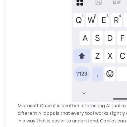
Microsoft Copilot is another interesting AI tool av
different AI apps is that every tool works slightl
in a way that is easier to understand. Copilot can