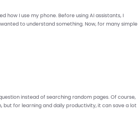
 how I use my phone. Before using AI assistants, I
 wanted to understand something. Now, for many simple
 a question instead of searching random pages. Of course,
n, but for learning and daily productivity, it can save a lot