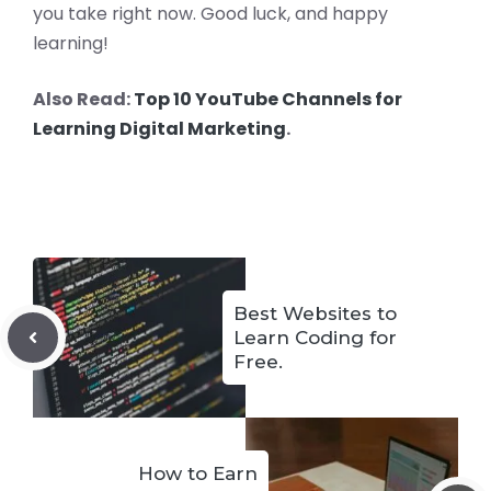
you take right now. Good luck, and happy
learning!
Also Read:
Top 10 YouTube Channels for
Learning Digital Marketing
.
Best Websites to
Learn Coding for
Free.
How to Earn