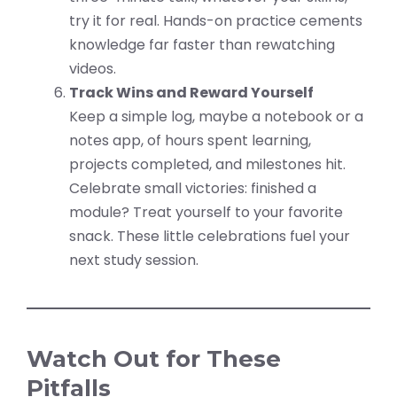
try it for real. Hands-on practice cements
knowledge far faster than rewatching
videos.
Track Wins and Reward Yourself
Keep a simple log, maybe a notebook or a
notes app, of hours spent learning,
projects completed, and milestones hit.
Celebrate small victories: finished a
module? Treat yourself to your favorite
snack. These little celebrations fuel your
next study session.
Watch Out for These
Pitfalls