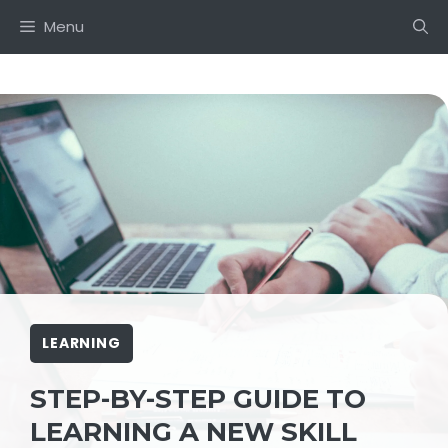
Skip
Menu
to
content
LEARNING
STEP-BY-STEP GUIDE TO
LEARNING A NEW SKILL