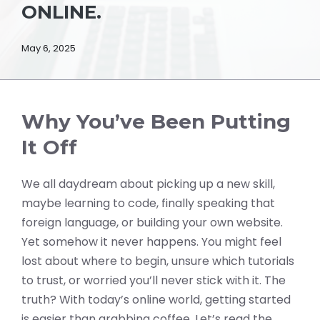
ONLINE.
May 6, 2025
Why You’ve Been Putting
It Off
We all daydream about picking up a new skill,
maybe learning to code, finally speaking that
foreign language, or building your own website.
Yet somehow it never happens. You might feel
lost about where to begin, unsure which tutorials
to trust, or worried you’ll never stick with it. The
truth? With today’s online world, getting started
is easier than grabbing coffee. Let’s read the