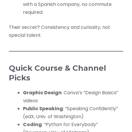
with a Spanish company, no commute
required.
Their secret? Consistency and curiosity, not
special talent.
Quick Course & Channel
Picks
Graphic Design
: Canva’s “Design Basics”
videos
Public Speaking
: “Speaking Confidently”
(edX, Univ. of Washington)
Coding
: “Python for Everybody”