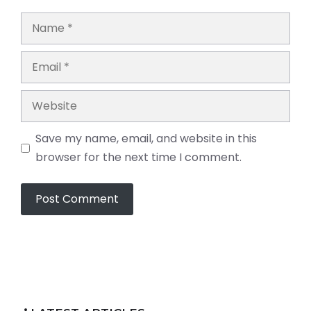
Name
Email
Website
Save my name, email, and website in this
browser for the next time I comment.