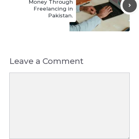
Money Through
Freelancing in
Pakistan.
Leave a Comment
Comment