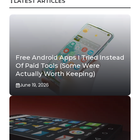
LATEST ARTICLES
Free Android Apps I Tried Instead
Of Paid Tools (Some Were
Actually Worth Keeping)
June 19, 2026