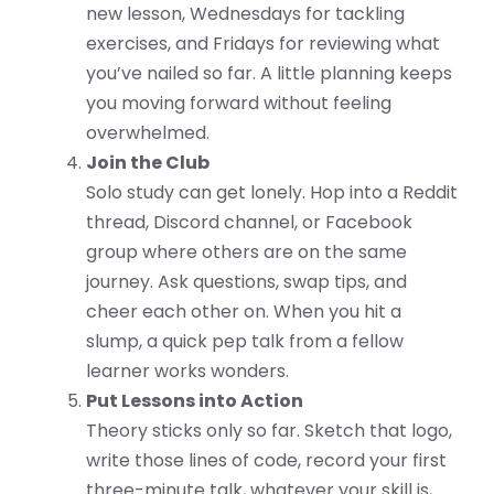
new lesson, Wednesdays for tackling
exercises, and Fridays for reviewing what
you’ve nailed so far. A little planning keeps
you moving forward without feeling
overwhelmed.
Join the Club
Solo study can get lonely. Hop into a Reddit
thread, Discord channel, or Facebook
group where others are on the same
journey. Ask questions, swap tips, and
cheer each other on. When you hit a
slump, a quick pep talk from a fellow
learner works wonders.
Put Lessons into Action
Theory sticks only so far. Sketch that logo,
write those lines of code, record your first
three-minute talk, whatever your skill is,