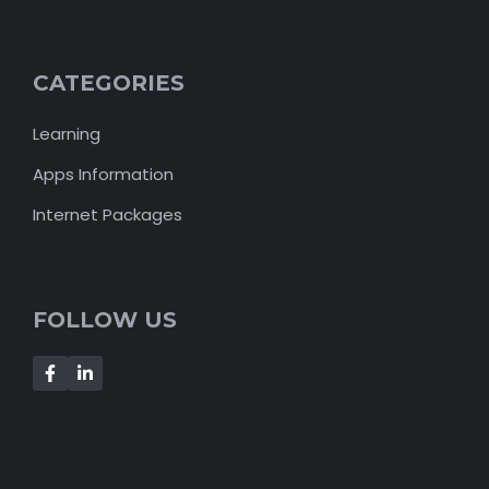
CATEGORIES
Learning
Apps Information
Internet Packages
FOLLOW US