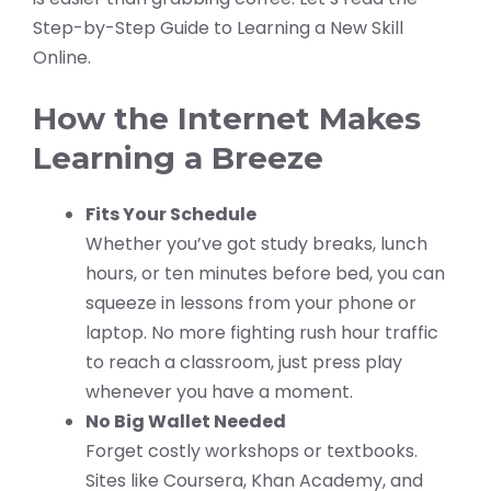
Step-by-Step Guide to Learning a New Skill
Online.
How the Internet Makes
Learning a Breeze
Fits Your Schedule
Whether you’ve got study breaks, lunch
hours, or ten minutes before bed, you can
squeeze in lessons from your phone or
laptop. No more fighting rush hour traffic
to reach a classroom, just press play
whenever you have a moment.
No Big Wallet Needed
Forget costly workshops or textbooks.
Sites like Coursera, Khan Academy, and