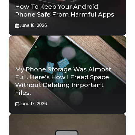
How To Keep Your Android
Phone Safe From Harmful Apps
June 18, 2026
My Phone Storage Was Almost
Full. Here’s How I Freed Space
Without Deleting Important
Files.
June 17, 2026