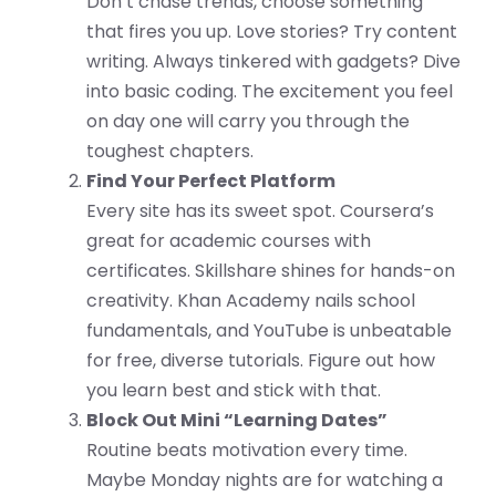
Don’t chase trends, choose something
that fires you up. Love stories? Try content
writing. Always tinkered with gadgets? Dive
into basic coding. The excitement you feel
on day one will carry you through the
toughest chapters.
Find Your Perfect Platform
Every site has its sweet spot. Coursera’s
great for academic courses with
certificates. Skillshare shines for hands-on
creativity. Khan Academy nails school
fundamentals, and YouTube is unbeatable
for free, diverse tutorials. Figure out how
you learn best and stick with that.
Block Out Mini “Learning Dates”
Routine beats motivation every time.
Maybe Monday nights are for watching a