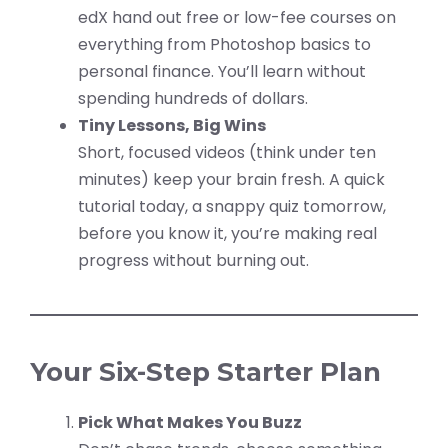
edX hand out free or low-fee courses on
everything from Photoshop basics to
personal finance. You’ll learn without
spending hundreds of dollars.
Tiny Lessons, Big Wins
Short, focused videos (think under ten
minutes) keep your brain fresh. A quick
tutorial today, a snappy quiz tomorrow,
before you know it, you’re making real
progress without burning out.
Your Six-Step Starter Plan
Pick What Makes You Buzz