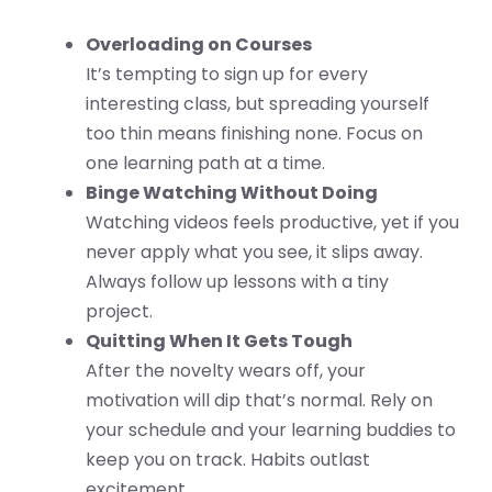
Overloading on Courses
It’s tempting to sign up for every
interesting class, but spreading yourself
too thin means finishing none. Focus on
one learning path at a time.
Binge Watching Without Doing
Watching videos feels productive, yet if you
never apply what you see, it slips away.
Always follow up lessons with a tiny
project.
Quitting When It Gets Tough
After the novelty wears off, your
motivation will dip that’s normal. Rely on
your schedule and your learning buddies to
keep you on track. Habits outlast
excitement.