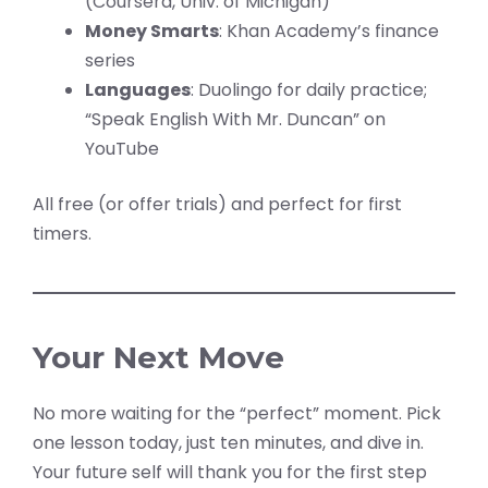
(Coursera, Univ. of Michigan)
Money Smarts
: Khan Academy’s finance
series
Languages
: Duolingo for daily practice;
“Speak English With Mr. Duncan” on
YouTube
All free (or offer trials) and perfect for first
timers.
Your Next Move
No more waiting for the “perfect” moment. Pick
one lesson today, just ten minutes, and dive in.
Your future self will thank you for the first step