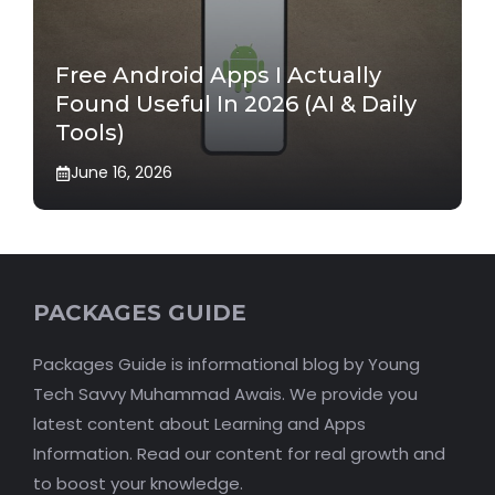
Free Android Apps I Actually
Found Useful In 2026 (AI & Daily
Tools)
June 16, 2026
PACKAGES GUIDE
Packages Guide is informational blog by Young
Tech Savvy Muhammad Awais. We provide you
latest content about Learning and Apps
Information. Read our content for real growth and
to boost your knowledge.