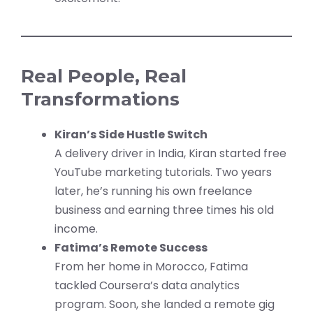
Real People, Real
Transformations
Kiran’s Side Hustle Switch
A delivery driver in India, Kiran started free
YouTube marketing tutorials. Two years
later, he’s running his own freelance
business and earning three times his old
income.
Fatima’s Remote Success
From her home in Morocco, Fatima
tackled Coursera’s data analytics
program. Soon, she landed a remote gig