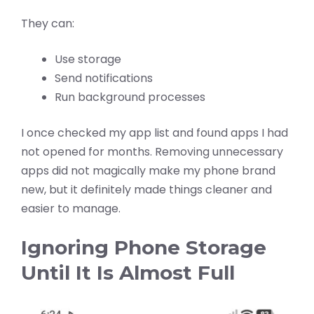
They can:
Use storage
Send notifications
Run background processes
I once checked my app list and found apps I had
not opened for months. Removing unnecessary
apps did not magically make my phone brand
new, but it definitely made things cleaner and
easier to manage.
Ignoring Phone Storage
Until It Is Almost Full