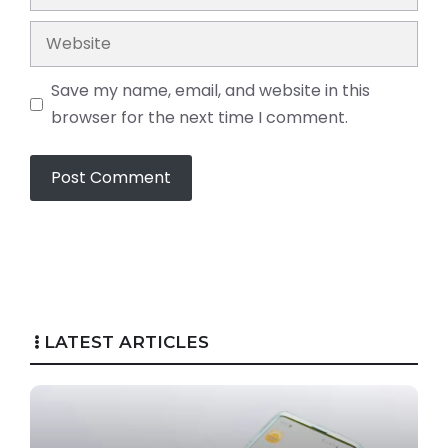
Website
Save my name, email, and website in this
browser for the next time I comment.
LATEST ARTICLES