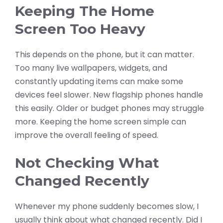
Keeping The Home
Screen Too Heavy
This depends on the phone, but it can matter.
Too many live wallpapers, widgets, and
constantly updating items can make some
devices feel slower. New flagship phones handle
this easily. Older or budget phones may struggle
more. Keeping the home screen simple can
improve the overall feeling of speed.
Not Checking What
Changed Recently
Whenever my phone suddenly becomes slow, I
usually think about what changed recently. Did I