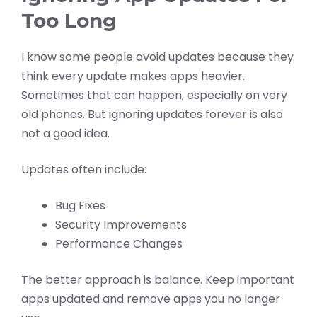
Too Long
I know some people avoid updates because they
think every update makes apps heavier.
Sometimes that can happen, especially on very
old phones. But ignoring updates forever is also
not a good idea.
Updates often include:
Bug Fixes
Security Improvements
Performance Changes
The better approach is balance. Keep important
apps updated and remove apps you no longer