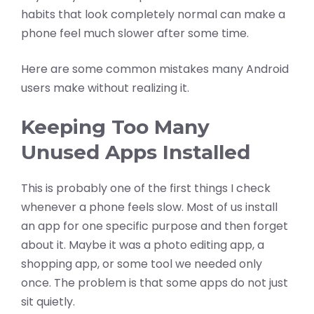
habits that look completely normal can make a
phone feel much slower after some time.
Here are some common mistakes many Android
users make without realizing it.
Keeping Too Many
Unused Apps Installed
This is probably one of the first things I check
whenever a phone feels slow. Most of us install
an app for one specific purpose and then forget
about it. Maybe it was a photo editing app, a
shopping app, or some tool we needed only
once. The problem is that some apps do not just
sit quietly.