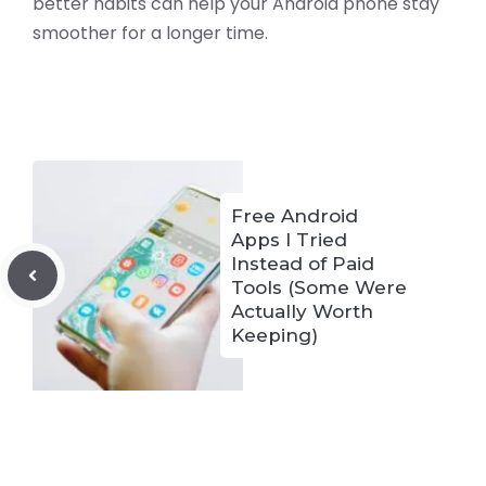
better habits can help your Android phone stay
smoother for a longer time.
Free Android
Apps I Tried
Instead of Paid
Tools (Some Were
Actually Worth
Keeping)