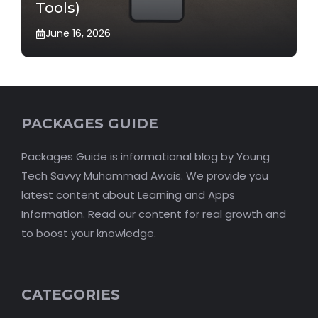
Tools)
June 16, 2026
PACKAGES GUIDE
Packages Guide is informational blog by Young
Tech Savvy Muhammad Awais. We provide you
latest content about Learning and Apps
Information. Read our content for real growth and
to boost your knowledge.
CATEGORIES