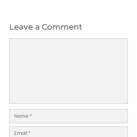
Leave a Comment
Comment
Name
Email