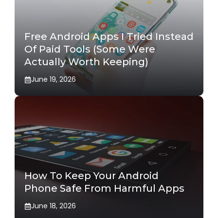
Free Android Apps I Tried Instead
Of Paid Tools (Some Were
Actually Worth Keeping)
June 19, 2026
How To Keep Your Android
Phone Safe From Harmful Apps
June 18, 2026