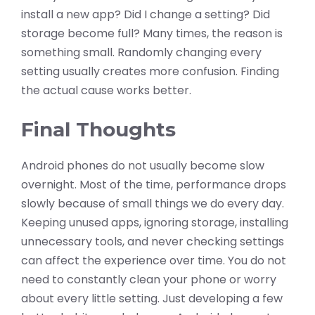
install a new app? Did I change a setting? Did
storage become full? Many times, the reason is
something small. Randomly changing every
setting usually creates more confusion. Finding
the actual cause works better.
Final Thoughts
Android phones do not usually become slow
overnight. Most of the time, performance drops
slowly because of small things we do every day.
Keeping unused apps, ignoring storage, installing
unnecessary tools, and never checking settings
can affect the experience over time. You do not
need to constantly clean your phone or worry
about every little setting. Just developing a few