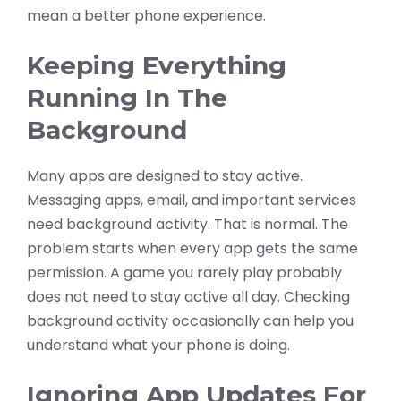
mean a better phone experience.
Keeping Everything
Running In The
Background
Many apps are designed to stay active.
Messaging apps, email, and important services
need background activity. That is normal. The
problem starts when every app gets the same
permission. A game you rarely play probably
does not need to stay active all day. Checking
background activity occasionally can help you
understand what your phone is doing.
Ignoring App Updates For