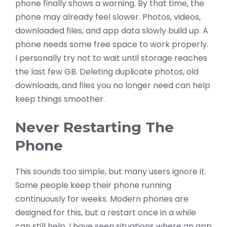
phone finally shows a warning. By that time, the
phone may already feel slower. Photos, videos,
downloaded files, and app data slowly build up. A
phone needs some free space to work properly.
I personally try not to wait until storage reaches
the last few GB. Deleting duplicate photos, old
downloads, and files you no longer need can help
keep things smoother.
Never Restarting The
Phone
This sounds too simple, but many users ignore it.
Some people keep their phone running
continuously for weeks. Modern phones are
designed for this, but a restart once in a while
can still help. I have seen situations where an app