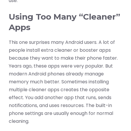
use.
Using Too Many “Cleaner”
Apps
This one surprises many Android users. A lot of
people install extra cleaner or booster apps
because they want to make their phone faster.
Years ago, these apps were very popular. But
modern Android phones already manage
memory much better. Sometimes installing
multiple cleaner apps creates the opposite
effect. You add another app that runs, sends
notifications, and uses resources. The built-in
phone settings are usually enough for normal
cleaning.