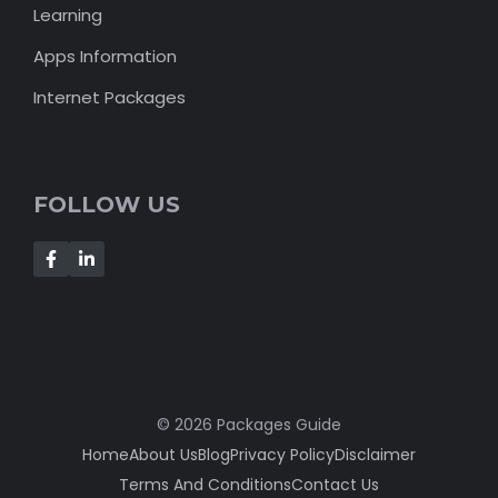
Learning
Apps Information
Internet Packages
FOLLOW US
© 2026 Packages Guide
Home
About Us
Blog
Privacy Policy
Disclaimer
Terms And Conditions
Contact Us