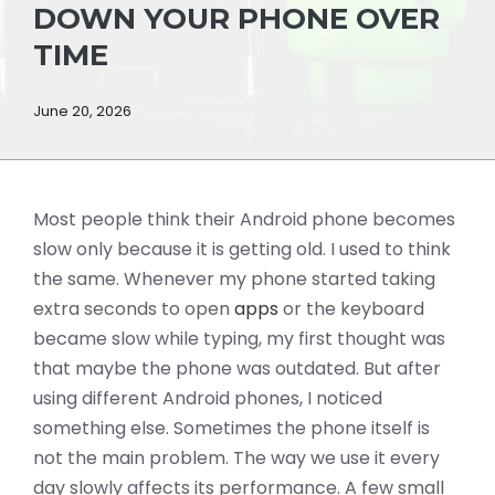
DOWN YOUR PHONE OVER
TIME
June 20, 2026
Most people think their Android phone becomes
slow only because it is getting old. I used to think
the same. Whenever my phone started taking
extra seconds to open
apps
or the keyboard
became slow while typing, my first thought was
that maybe the phone was outdated. But after
using different Android phones, I noticed
something else. Sometimes the phone itself is
not the main problem. The way we use it every
day slowly affects its performance. A few small