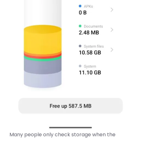
Many people only check storage when the