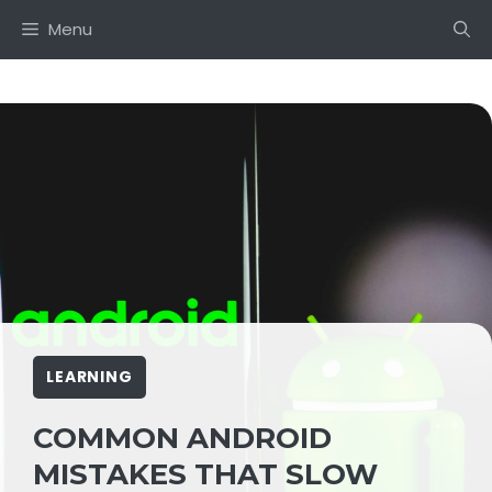
Skip
Menu
to
content
LEARNING
COMMON ANDROID
MISTAKES THAT SLOW