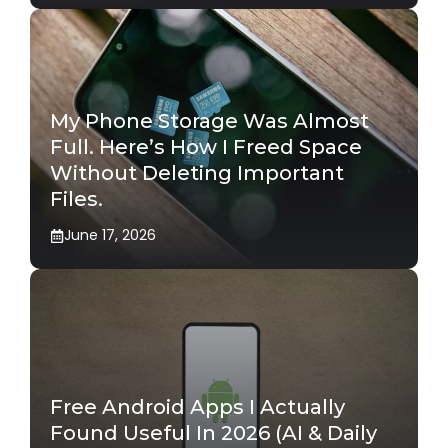
My Phone Storage Was Almost
Full. Here’s How I Freed Space
Without Deleting Important
Files.
June 17, 2026
Free Android Apps I Actually
Found Useful In 2026 (AI & Daily