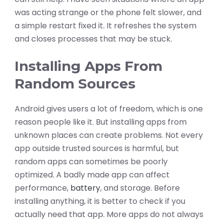
was acting strange or the phone felt slower, and
a simple restart fixed it. It refreshes the system
and closes processes that may be stuck.
Installing Apps From
Random Sources
Android gives users a lot of freedom, which is one
reason people like it. But installing apps from
unknown places can create problems. Not every
app outside trusted sources is harmful, but
random apps can sometimes be poorly
optimized. A badly made app can affect
performance,
battery
, and storage. Before
installing anything, it is better to check if you
actually need that app. More apps do not always