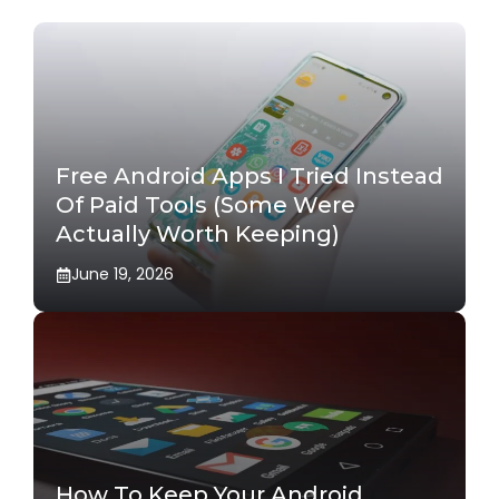
Free Android Apps I Tried Instead
Of Paid Tools (Some Were
Actually Worth Keeping)
June 19, 2026
How To Keep Your Android