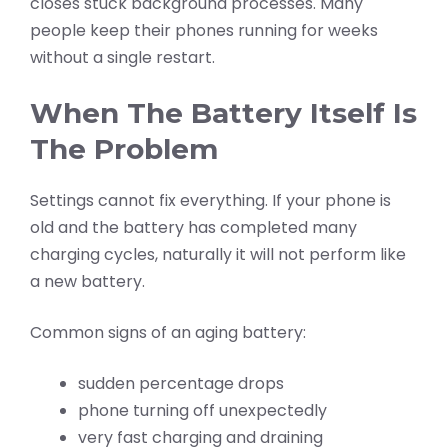
closes stuck background processes. Many
people keep their phones running for weeks
without a single restart.
When The Battery Itself Is
The Problem
Settings cannot fix everything. If your phone is
old and the battery has completed many
charging cycles, naturally it will not perform like
a new battery.
Common signs of an aging battery:
sudden percentage drops
phone turning off unexpectedly
very fast charging and draining