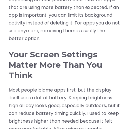
that are using more battery than expected. If an
app is important, you can limit its background
activity instead of deleting it. For apps you do not
use anymore, removing them is usually the
better option.
Your Screen Settings
Matter More Than You
Think
Most people blame apps first, but the display
itself uses a lot of battery. Keeping brightness
high all day looks good, especially outdoors, but it
can reduce battery timing quickly. I used to keep
brightness higher than needed because it felt
more comfortable. After using automatic