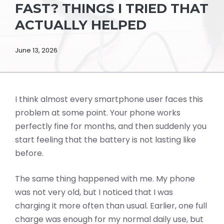
FAST? THINGS I TRIED THAT
ACTUALLY HELPED
June 13, 2026
I think almost every smartphone user faces this
problem at some point. Your phone works
perfectly fine for months, and then suddenly you
start feeling that the battery is not lasting like
before.
The same thing happened with me. My phone
was not very old, but I noticed that I was
charging it more often than usual. Earlier, one full
charge was enough for my normal daily use, but