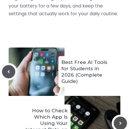
your battery for a few days, and keep the
settings that actually work for your daily routine.
Best Free AI Tools
for Students in
2026 (Complete
Guide)
How to Check
Which App Is
Using Your