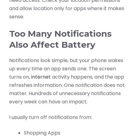
need access. Check your location permissions
and allow location only for apps where it makes
sense.
Too Many Notifications
Also Affect Battery
Notifications look simple, but your phone wakes
up every time an app sends one. The screen
turns on,
internet
activity happens, and the app
refreshes information. One notification does not
matter. Hundreds of unnecessary notifications
every week can have an impact.
I usually turn off notifications from:
Shopping Apps