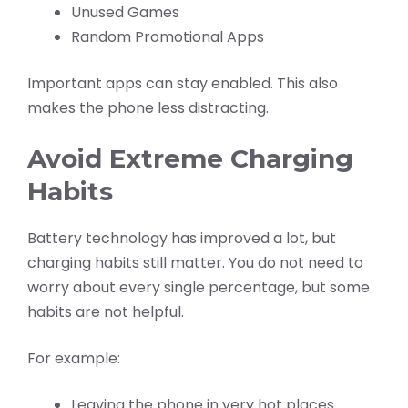
Unused Games
Random Promotional Apps
Important apps can stay enabled. This also
makes the phone less distracting.
Avoid Extreme Charging
Habits
Battery technology has improved a lot, but
charging habits still matter. You do not need to
worry about every single percentage, but some
habits are not helpful.
For example:
Leaving the phone in very hot places.