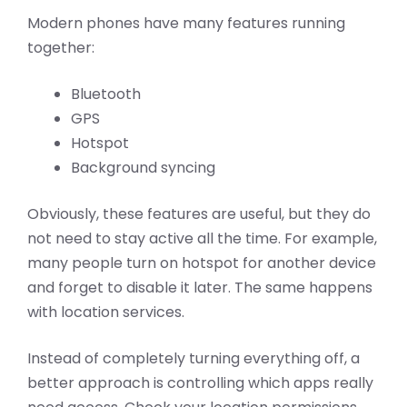
Modern phones have many features running
together:
Bluetooth
GPS
Hotspot
Background syncing
Obviously, these features are useful, but they do
not need to stay active all the time. For example,
many people turn on hotspot for another device
and forget to disable it later. The same happens
with location services.
Instead of completely turning everything off, a
better approach is controlling which apps really