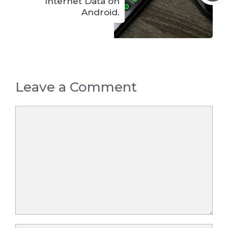
Internet Data on
Android.
Leave a Comment
Comment