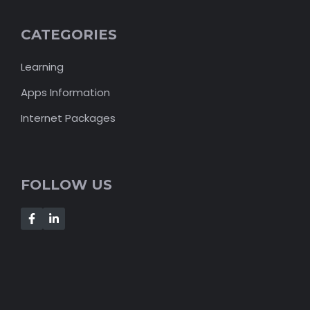
CATEGORIES
Learning
Apps Information
Internet Packages
FOLLOW US