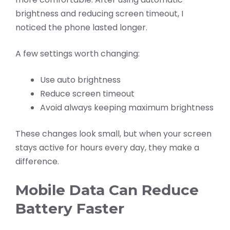
brightness and reducing screen timeout, I
noticed the phone lasted longer.
A few settings worth changing:
Use auto brightness
Reduce screen timeout
Avoid always keeping maximum brightness
These changes look small, but when your screen
stays active for hours every day, they make a
difference.
Mobile Data Can Reduce
Battery Faster