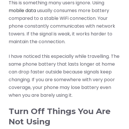
This is something many users ignore. Using
mobile data
usually consumes more battery
compared to a stable WiFi connection. Your
phone constantly communicates with network
towers. If the signal is weak, it works harder to
maintain the connection.
I have noticed this especially while travelling. The
same phone battery that lasts longer at home
can drop faster outside because signals keep
changing. If you are somewhere with very poor
coverage, your phone may lose battery even
when you are barely using it.
Turn Off Things You Are
Not Using