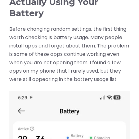
Actually Using Your
Battery
Before changing random settings, the first thing
worth checking is battery usage. Many people
install apps and forget about them. The problem
is some of these apps continue working even
when you are not opening them. I found a few
apps on my phone that I rarely used, but they
were still appearing in the battery usage list.