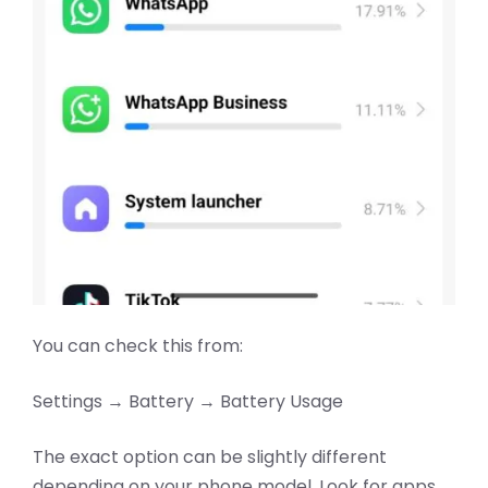
You can check this from:
Settings → Battery → Battery Usage
The exact option can be slightly different
depending on your phone model. Look for apps