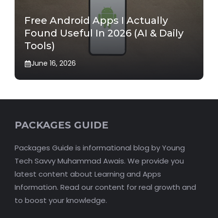
Free Android Apps I Actually
Found Useful In 2026 (AI & Daily
Tools)
June 16, 2026
PACKAGES GUIDE
Packages Guide is informational blog by Young
Tech Savvy Muhammad Awais. We provide you
latest content about Learning and Apps
Information. Read our content for real growth and
to boost your knowledge.