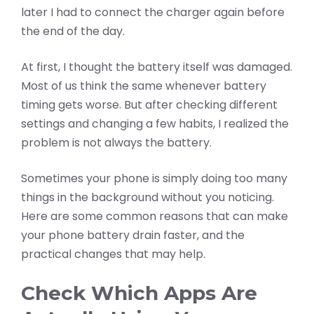
later I had to connect the charger again before
the end of the day.
At first, I thought the battery itself was damaged.
Most of us think the same whenever battery
timing gets worse. But after checking different
settings and changing a few habits, I realized the
problem is not always the battery.
Sometimes your phone is simply doing too many
things in the background without you noticing.
Here are some common reasons that can make
your phone battery drain faster, and the
practical changes that may help.
Check Which Apps Are