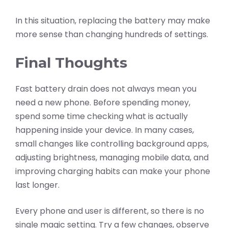
In this situation, replacing the battery may make
more sense than changing hundreds of settings.
Final Thoughts
Fast battery drain does not always mean you
need a new phone. Before spending money,
spend some time checking what is actually
happening inside your device. In many cases,
small changes like controlling background apps,
adjusting brightness, managing mobile data, and
improving charging habits can make your phone
last longer.
Every phone and user is different, so there is no
single magic setting. Try a few changes, observe