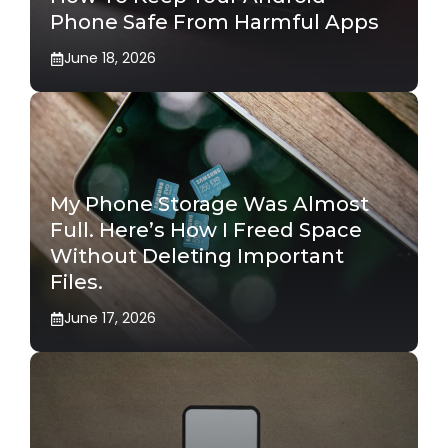
Phone Safe From Harmful Apps
June 18, 2026
My Phone Storage Was Almost
Full. Here’s How I Freed Space
Without Deleting Important
Files.
June 17, 2026