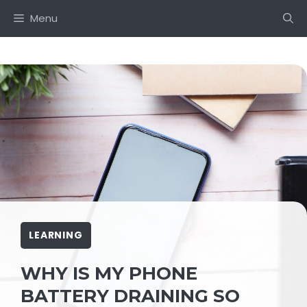
Skip
Menu
to
content
LEARNING
WHY IS MY PHONE
BATTERY DRAINING SO