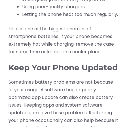
Using poor-quality chargers.
Letting the phone heat too much regularly.
Heat is one of the biggest enemies of
smartphone batteries. If your phone becomes
extremely hot while charging, remove the case
for some time or keep it in a cooler place.
Keep Your Phone Updated
Sometimes battery problems are not because
of your usage. A software bug or poorly
optimized app update can also create battery
issues. Keeping apps and system software
updated can solve these problems. Restarting
your phone occasionally can also help because it