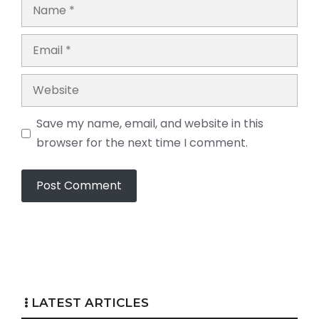
Name
Email
Website
Save my name, email, and website in this
browser for the next time I comment.
LATEST ARTICLES