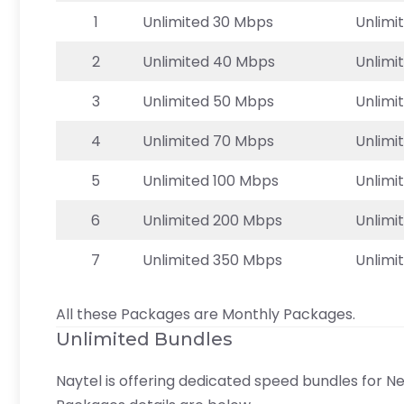
1
Unlimited 30 Mbps
Unlimi
2
Unlimited 40 Mbps
Unlimi
3
Unlimited 50 Mbps
Unlimi
4
Unlimited 70 Mbps
Unlimi
5
Unlimited 100 Mbps
Unlimi
6
Unlimited 200 Mbps
Unlimi
7
Unlimited 350 Mbps
Unlimi
All these Packages are Monthly Packages.
Unlimited Bundles
Naytel is offering dedicated speed bundles for Ne