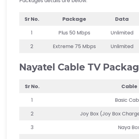
Packages details are below.
Sr No.
Package
Data
1
Plus 50 Mbps
Unlimited
2
Extreme 75 Mbps
Unlimited
Nayatel Cable TV Packa
Sr No.
Cable
1
Basic Cab
2
Joy Box (Joy Box Charge
3
Naya Bo