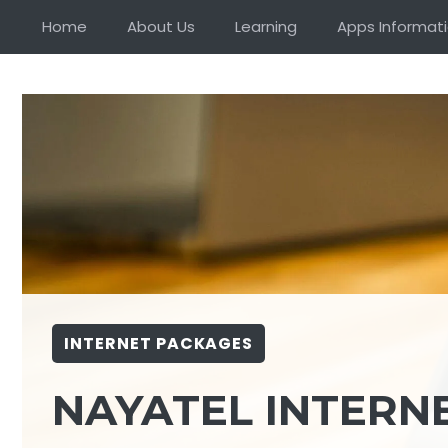
Skip
Home
About Us
Learning
Apps Informat
to
content
INTERNET PACKAGES
NAYATEL INTERN