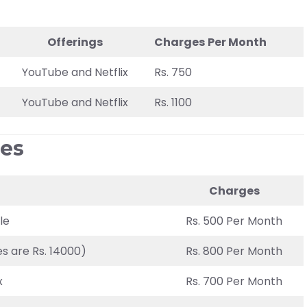
Offerings
Charges
Per Month
YouTube and Netflix
Rs. 750
YouTube and Netflix
Rs. 1100
ges
Charges
le
Rs. 500 Per Month
s are Rs. 14000)
Rs. 800 Per Month
x
Rs. 700 Per Month