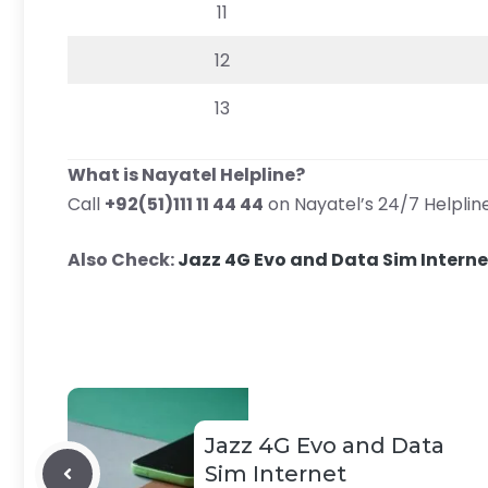
11
12
13
What is Nayatel Helpline?
Call
+92(51)111 11 44 44
on Nayatel’s 24/7 Helpline
Also Check:
Jazz 4G Evo and Data Sim Intern
Jazz 4G Evo and Data
Sim Internet