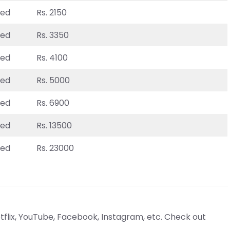
ted
Rs. 2150
ted
Rs. 3350
ted
Rs. 4100
ted
Rs. 5000
ted
Rs. 6900
ted
Rs. 13500
ted
Rs. 23000
tflix, YouTube, Facebook, Instagram, etc. Check out