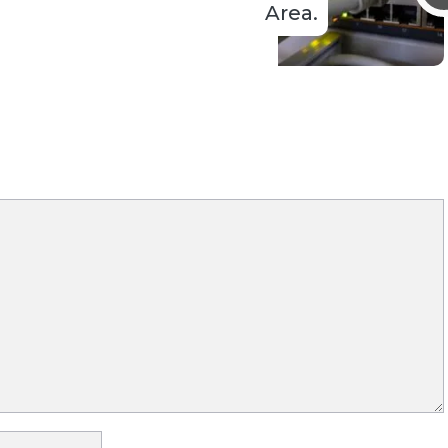
Area.