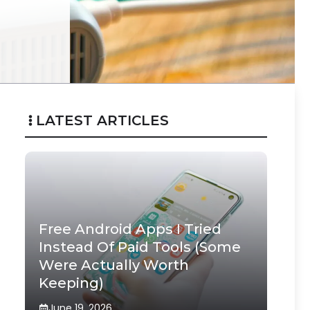
LATEST ARTICLES
Free Android Apps I Tried
Instead Of Paid Tools (Some
Were Actually Worth
Keeping)
June 19, 2026