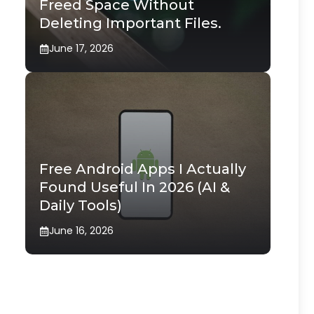
Freed Space Without
Deleting Important Files.
June 17, 2026
Free Android Apps I Actually
Found Useful In 2026 (AI &
Daily Tools)
June 16, 2026