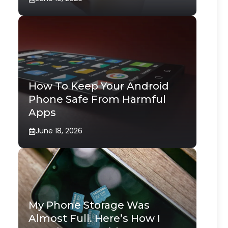
How To Keep Your Android
Phone Safe From Harmful
Apps
June 18, 2026
My Phone Storage Was
Almost Full. Here’s How I