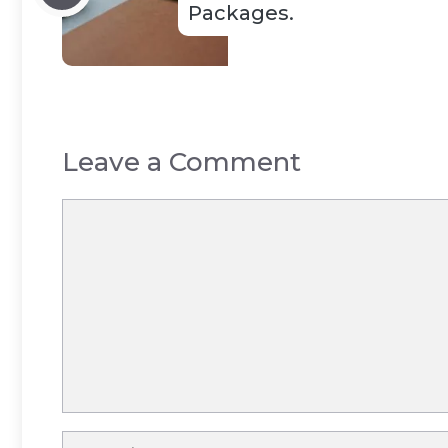
Packages.
Leave a Comment
Comment
Name