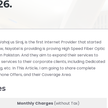
6.
aj us Siraj, is the first Internet Provider that started
ow, Nayatel is providing is proving High Speed Fiber Optic
 in Pakistan. And they aim to expand their services to
 services to their corporate clients, including Dedicated
 etc. In This Article, I am going to share complete
Phone Offers, and their Coverage Area.
es
Monthly
Charges
(without Tax)