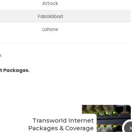
Attock
Faisalabad
Lahore
.
et Packages.
Transworld Internet
Packages & Coverage