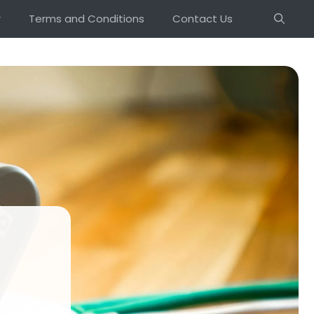
r
Terms and Conditions
Contact Us