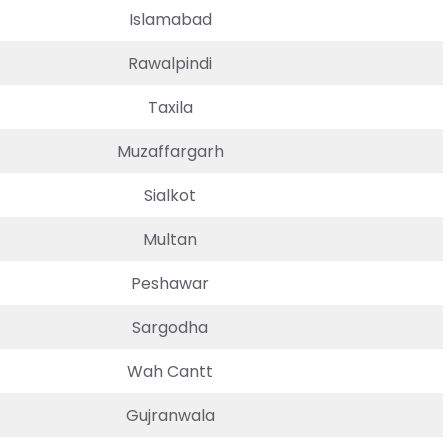
Islamabad
Rawalpindi
Taxila
Muzaffargarh
Sialkot
Multan
Peshawar
Sargodha
Wah Cantt
Gujranwala