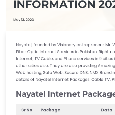
INFORMATION 202
May 13, 2023
Nayatel, founded by Visionary entrepreneur Mr. Wah
Fiber Optic Internet Services in Pakistan. Right n
Internet, TV Cable, and Phone services in 9 cities
other cities also. They are also providing Amazing
Web hosting, Safe Web, Secure DNS, NMX Branding,
details of Nayatel Internet Packages, Cable TV, 
Nayatel Internet Packag
Sr No.
Package
Data