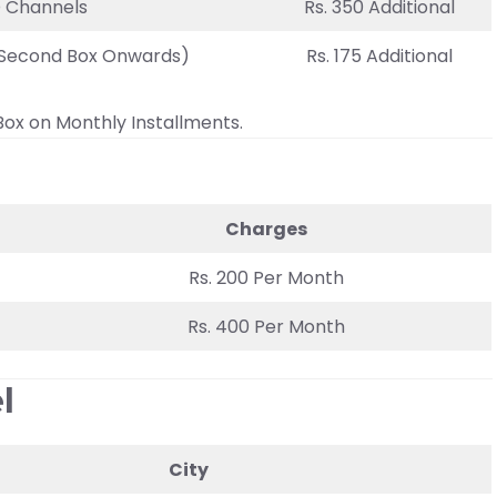
D Channels
Rs. 350 Additional
 (Second Box Onwards)
Rs. 175 Additional
Box on Monthly Installments.
Charges
Rs. 200 Per Month
Rs. 400 Per Month
l
City