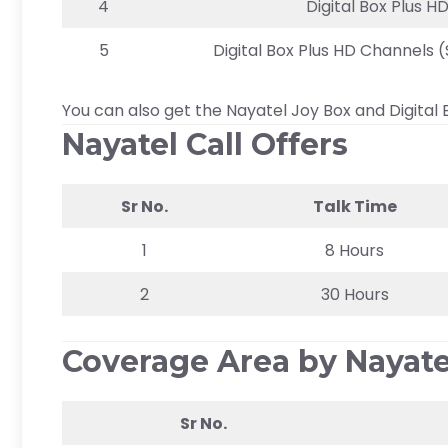
4
Digital Box Plus H
5
Digital Box Plus HD Channels
You can also get the Nayatel Joy Box and Digital 
Nayatel Call Offers
Sr No.
Talk Time
1
8 Hours
2
30 Hours
Coverage Area by Nayate
Sr No.