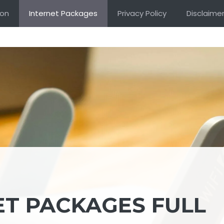
ion
Internet Packages
Privacy Policy
Disclaime
ET PACKAGES FULL