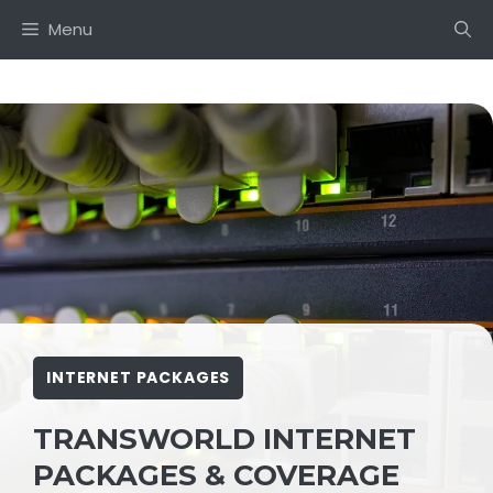
Skip
Menu
to
content
INTERNET PACKAGES
TRANSWORLD INTERNET
PACKAGES & COVERAGE