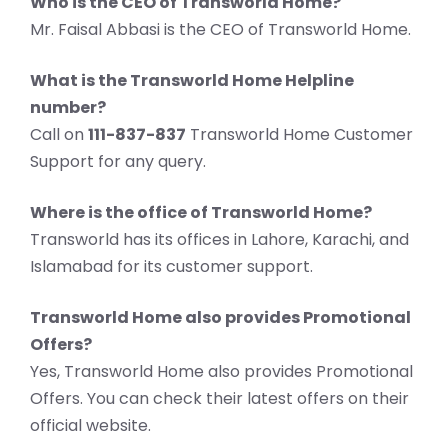
Who is the CEO of Transworld Home?
Mr. Faisal Abbasi is the CEO of Transworld Home.
What is the Transworld Home Helpline
number?
Call on
111-837-837
Transworld Home Customer
Support for any query.
Where is the office of Transworld Home?
Transworld has its offices in Lahore, Karachi, and
Islamabad for its customer support.
Transworld Home also provides Promotional
Offers?
Yes, Transworld Home also provides Promotional
Offers. You can check their latest offers on their
official website.