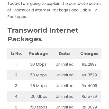
Today, I am going to explain the complete details
of Transworld Internet Packages and Cable TV
Packages.
Transworld Internet
Packages
Sr No.
Package
Data
Charges
1
30 Mbps
Unlimited
Rs. 2999
2
50 Mbps
Unlimited
Rs. 3599
3
75 Mbps
Unlimited
Rs. 4099
4
100 Mbps
Unlimited
Rs. 5799
6
150 Mbos
Unlimited
Rs. 8099