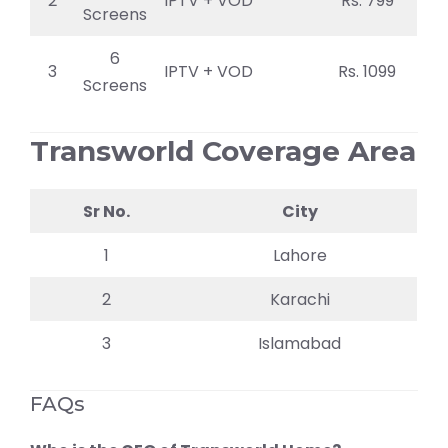
2
IPTV + VOD
Rs. 799
Screens
6
3
IPTV + VOD
Rs. 1099
Screens
Transworld Coverage Area
Sr No.
City
1
Lahore
2
Karachi
3
Islamabad
FAQs