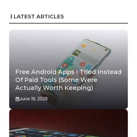
LATEST ARTICLES
Free Android Apps I Tried Instead
Of Paid Tools (Some Were
Actually Worth Keeping)
June 19, 2026