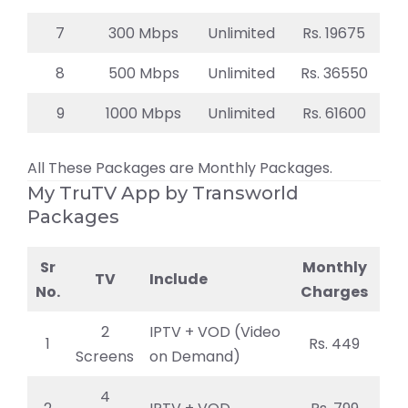
7
300 Mbps
Unlimited
Rs. 19675
8
500 Mbps
Unlimited
Rs. 36550
9
1000 Mbps
Unlimited
Rs. 61600
All These Packages are Monthly Packages.
My TruTV App by Transworld
Packages
Sr
Monthly
TV
Include
No.
Charges
2
IPTV + VOD (Video
1
Rs. 449
Screens
on Demand)
4