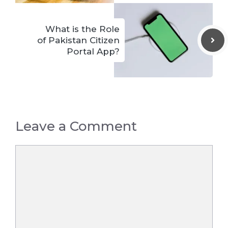
What is the Role
of Pakistan Citizen
Portal App?
Leave a Comment
Comment