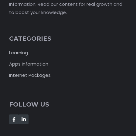
Information. Read our content for real growth and
to boost your knowledge.
CATEGORIES
Learning
Apps Information
Internet Packages
FOLLOW US