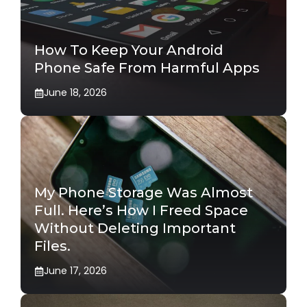
How To Keep Your Android
Phone Safe From Harmful Apps
June 18, 2026
My Phone Storage Was Almost
Full. Here’s How I Freed Space
Without Deleting Important
Files.
June 17, 2026