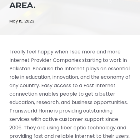
AREA.
May 15, 2023
I really feel happy when I see more and more
Internet Provider Companies starting to work in
Pakistan. Because the Internet plays an essential
role in education, innovation, and the economy of
any country. Easy access to a Fast Internet
connection enables people to get a better
education, research, and business opportunities.
Transworld Home is providing outstanding
services with active customer support since
2006. They are using fiber optic technology and
providing fast and reliable Internet to their users.