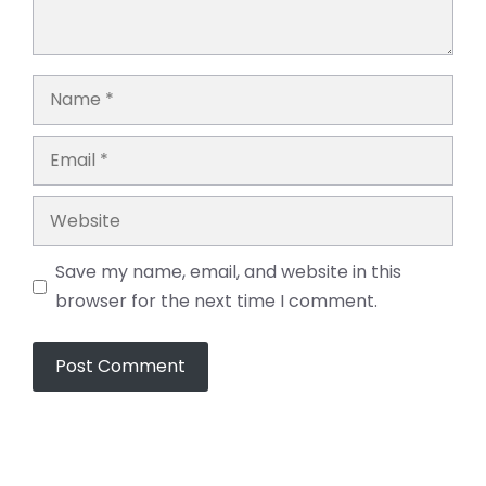
Name
Email
Website
Save my name, email, and website in this
browser for the next time I comment.