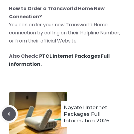
How to Order a Transworld Home New
Connection?
You can order your new Transworld Home
connection by calling on their Helpline Number,
or from their official Website.
Also Check:
PTCL Internet Packages Full
Information.
Nayatel Internet
Packages Full
Information 2026.