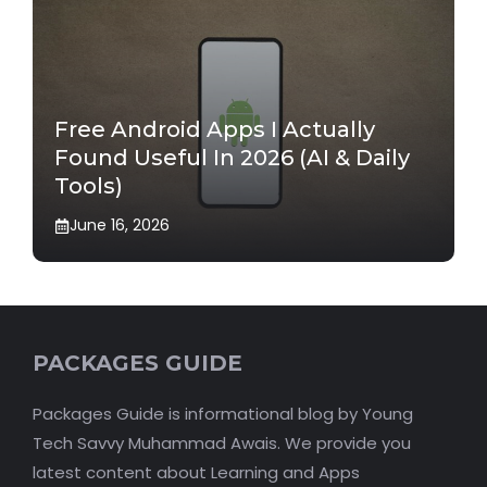
Free Android Apps I Actually
Found Useful In 2026 (AI & Daily
Tools)
June 16, 2026
PACKAGES GUIDE
Packages Guide is informational blog by Young
Tech Savvy Muhammad Awais. We provide you
latest content about Learning and Apps