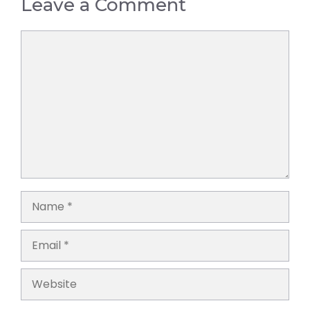
Leave a Comment
Comment
Name
Email
Website