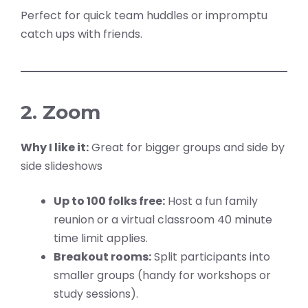
Perfect for quick team huddles or impromptu
catch ups with friends.
2. Zoom
Why I like it:
Great for bigger groups and side by
side slideshows
Up to 100 folks free:
Host a fun family
reunion or a virtual classroom 40 minute
time limit applies.
Breakout rooms:
Split participants into
smaller groups (handy for workshops or
study sessions).