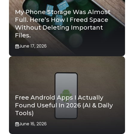
My Phone Storage Was Almost
Full. Here’s How I Freed Space
Without Deleting Important
Files.
June 17, 2026
Free Android Apps I Actually
Found Useful In 2026 (AI & Daily
Tools)
June 16, 2026