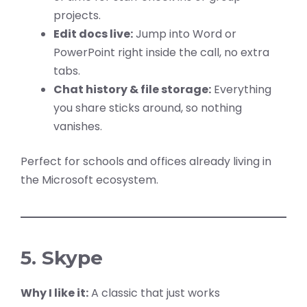
projects.
Edit docs live:
Jump into Word or
PowerPoint right inside the call, no extra
tabs.
Chat history & file storage:
Everything
you share sticks around, so nothing
vanishes.
Perfect for schools and offices already living in
the Microsoft ecosystem.
5. Skype
Why I like it:
A classic that just works