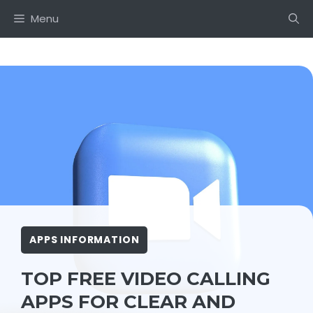
Skip
Menu
to
content
APPS INFORMATION
TOP FREE VIDEO CALLING
APPS FOR CLEAR AND