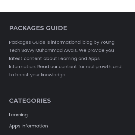
PACKAGES GUIDE
Packages Guide is informational blog by Young
Tech Savvy Muhammad Awais. We provide you
latest content about Learning and Apps
Information. Read our content for real growth and
to boost your knowledge.
CATEGORIES
Learning
Apps Information