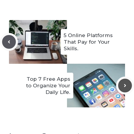
5 Online Platforms
That Pay for Your
Skills.
Top 7 Free Apps
to Organize Your
Daily Life.