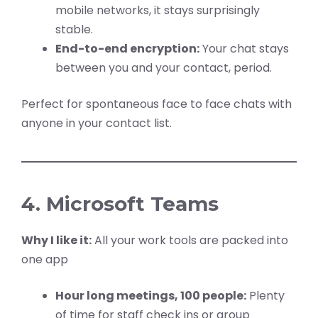
mobile networks, it stays surprisingly
stable.
End-to-end encryption:
Your chat stays
between you and your contact, period.
Perfect for spontaneous face to face chats with
anyone in your contact list.
4. Microsoft Teams
Why I like it:
All your work tools are packed into
one app
Hour long meetings, 100 people:
Plenty
of time for staff check ins or group