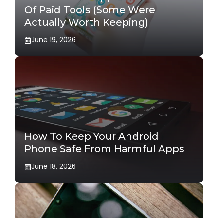
Of Paid Tools (Some Were
Actually Worth Keeping)
June 19, 2026
How To Keep Your Android
Phone Safe From Harmful Apps
June 18, 2026