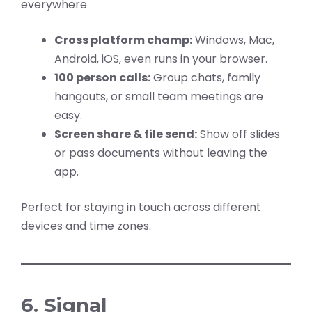
everywhere
Cross platform champ:
Windows, Mac,
Android, iOS, even runs in your browser.
100 person calls:
Group chats, family
hangouts, or small team meetings are
easy.
Screen share & file send:
Show off slides
or pass documents without leaving the
app.
Perfect for staying in touch across different
devices and time zones.
6. Signal