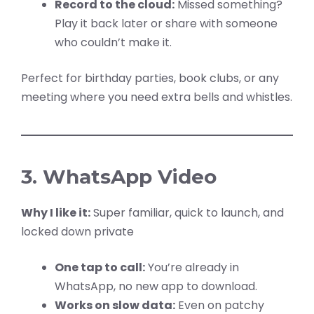
Record to the cloud:
Missed something?
Play it back later or share with someone
who couldn’t make it.
Perfect for birthday parties, book clubs, or any
meeting where you need extra bells and whistles.
3. WhatsApp Video
Why I like it:
Super familiar, quick to launch, and
locked down private
One tap to call:
You’re already in
WhatsApp, no new app to download.
Works on slow data:
Even on patchy