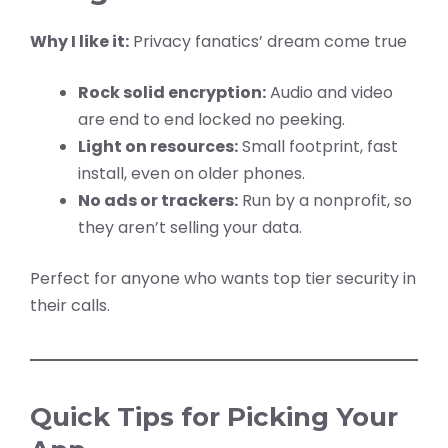
Why I like it:
Privacy fanatics’ dream come true
Rock solid encryption:
Audio and video
are end to end locked no peeking.
Light on resources:
Small footprint, fast
install, even on older phones.
No ads or trackers:
Run by a nonprofit, so
they aren’t selling your data.
Perfect for anyone who wants top tier security in
their calls.
Quick Tips for Picking Your