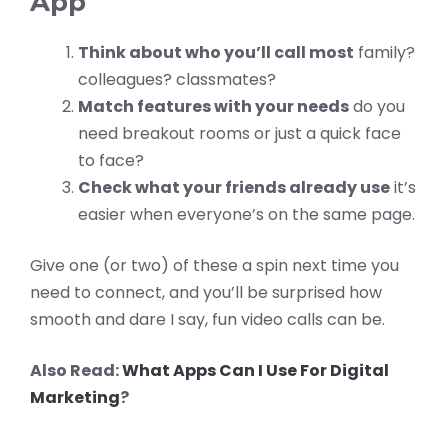
App
Think about who you’ll call most
family?
colleagues? classmates?
Match features with your needs
do you
need breakout rooms or just a quick face
to face?
Check what your friends already use
it’s
easier when everyone’s on the same page.
Give one (or two) of these a spin next time you
need to connect, and you’ll be surprised how
smooth and dare I say, fun video calls can be.
Also Read:
What Apps Can I Use For Digital
Marketing
?