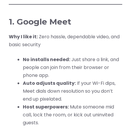
1. Google Meet
Why I like it:
Zero hassle, dependable video, and
basic security
No installs needed:
Just share a link, and
people can join from their browser or
phone app.
Auto adjusts quality:
If your Wi-Fi dips,
Meet dials down resolution so you don’t
end up pixelated.
Host superpowers:
Mute someone mid
call, lock the room, or kick out uninvited
guests.