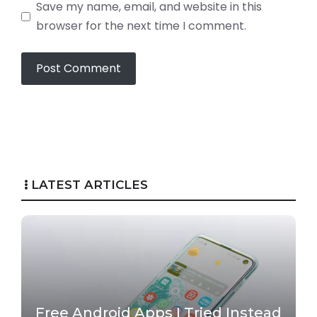
Save my name, email, and website in this
browser for the next time I comment.
LATEST ARTICLES
Free Android Apps I Tried Instead