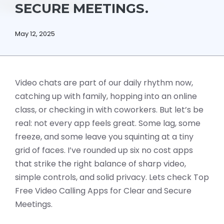
SECURE MEETINGS.
May 12, 2025
Video chats are part of our daily rhythm now,
catching up with family, hopping into an online
class, or checking in with coworkers. But let’s be
real: not every app feels great. Some lag, some
freeze, and some leave you squinting at a tiny
grid of faces. I’ve rounded up six no cost apps
that strike the right balance of sharp video,
simple controls, and solid privacy. Lets check Top
Free Video Calling Apps for Clear and Secure
Meetings.